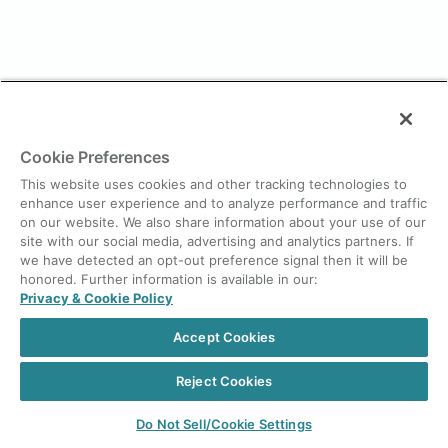
Cookie Preferences
This website uses cookies and other tracking technologies to
enhance user experience and to analyze performance and traffic
on our website. We also share information about your use of our
site with our social media, advertising and analytics partners. If
we have detected an opt-out preference signal then it will be
honored. Further information is available in our:
Privacy & Cookie Policy
Accept Cookies
Reject Cookies
Do Not Sell/Cookie Settings