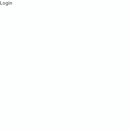
Login