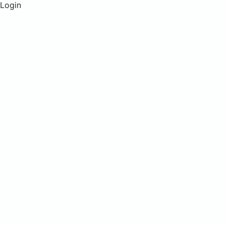
Login