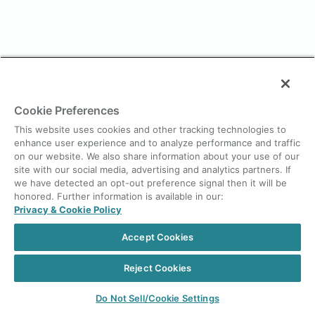
Cookie Preferences
This website uses cookies and other tracking technologies to
enhance user experience and to analyze performance and traffic
on our website. We also share information about your use of our
site with our social media, advertising and analytics partners. If
we have detected an opt-out preference signal then it will be
honored. Further information is available in our:
Privacy & Cookie Policy
Accept Cookies
Reject Cookies
Do Not Sell/Cookie Settings