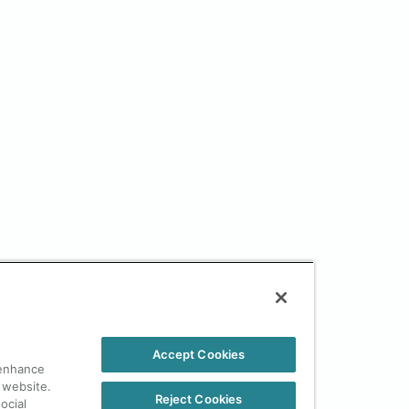
Accept Cookies
 enhance
 website.
Reject Cookies
ocial