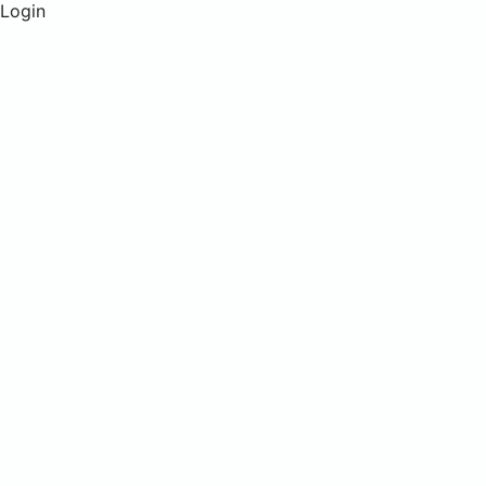
Login