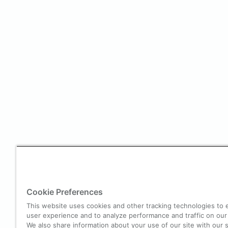
Cookie Preferences
This website uses cookies and other tracking technologies to
user experience and to analyze performance and traffic on our
We also share information about your use of our site with our s