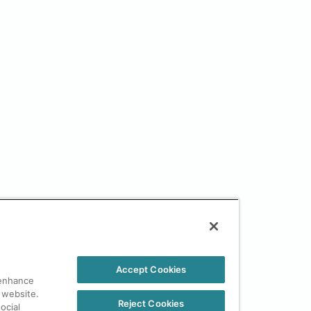
Accept Cookies
 enhance
 website.
Reject Cookies
ocial