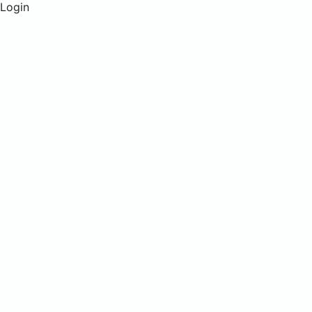
Login