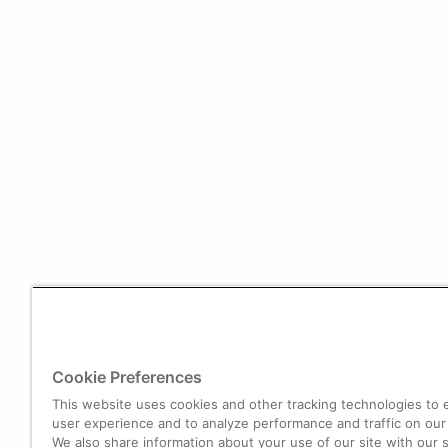
Cookie Preferences
This website uses cookies and other tracking technologies to
user experience and to analyze performance and traffic on our
We also share information about your use of our site with our s